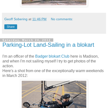
Geoff Sobering
at
11:46 PM
No comments:
Share
Saturday, March 24, 2012
Parking-Lot Land-Sailing in a blokart
I'm an officer of the
Badger blokart Club
here is Madison,
and when I'm not sailing myself I try to get photos of the
action.
Here's a shot from one of the exceptionally warm weekends
in March 2012: