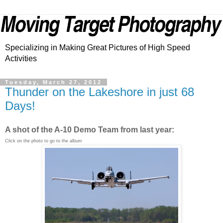
Specializing in Making Great Pictures of High Speed
Activities
Tuesday, March 27, 2012
Thunder on the Lakeshore in just 68
Days!
A shot of the A-10 Demo Team from last year:
Click on the photo to go to the album